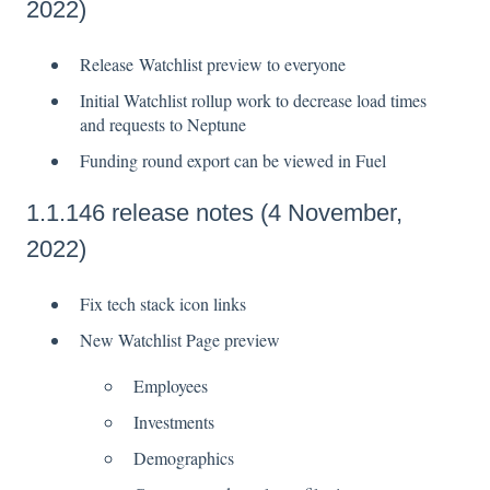
2022)
Release Watchlist preview to everyone
Initial Watchlist rollup work to decrease load times
and requests to Neptune
Funding round export can be viewed in Fuel
1.1.146 release notes (4 November,
2022)
Fix tech stack icon links
New Watchlist Page preview
Employees
Investments
Demographics