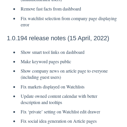
Remove fast facts from dashboard
Fix watchlist selection from company page displaying
error
1.0.194 release notes (15 April, 2022)
Show smart tool links on dashboard
Make keyword pages public
Show company news on article page to everyone
(including guest users)
Fix markets displayed on Watchlists
Update owned content calendar with better
description and tooltips
Fix ‘private’ setting on Watchlist edit drawer
Fix social idea generation on Article pages