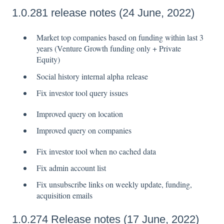
1.0.281 release notes (24 June, 2022)
Market top companies based on funding within last 3
years (Venture Growth funding only + Private
Equity)
Social history internal alpha release
Fix investor tool query issues
Improved query on location
Improved query on companies
Fix investor tool when no cached data
Fix admin account list
Fix unsubscribe links on weekly update, funding,
acquisition emails
1.0.274 Release notes (17 June, 2022)