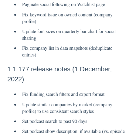
Paginate social following on Watchlist page
Fix keyword issue on owned content (company
profile)
Update font sizes on quarterly bar chart for social
sharing
Fix company list in data snapshots (deduplicate
entries)
1.1.177 release notes (1 December,
2022)
Fix funding search filters and export format
Update similar companies by market (company
profile) to use consistent search styles
Set podcast search to past 90 days
Set podcast show description, if available (vs. episode