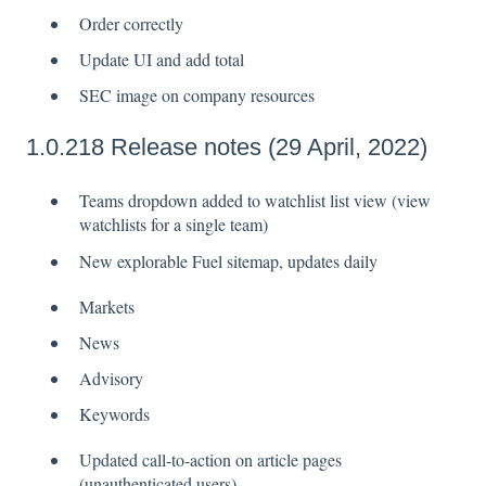
Order correctly
Update UI and add total
SEC image on company resources
1.0.218 Release notes (29 April, 2022)
Teams dropdown added to watchlist list view (view
watchlists for a single team)
New explorable Fuel sitemap, updates daily
Markets
News
Advisory
Keywords
Updated call-to-action on article pages
(unauthenticated users)