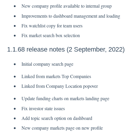
New company profile available to internal group
Improvements to dashboard management and loading
Fix watchlist copy for team users
Fix market search box selection
1.1.68 release notes (2 September, 2022)
Initial company search page
Linked from markets Top Companies
Linked from Company Location popover
Update funding charts on markets landing page
Fix investor state issues
Add topic search option on dashboard
New company markets page on new profile