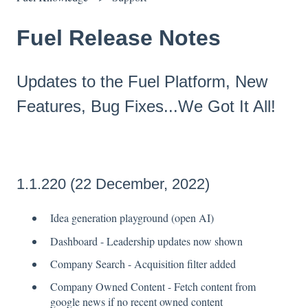
Fuel Release Notes
Updates to the Fuel Platform, New
Features, Bug Fixes...We Got It All!
1.1.220 (22 December, 2022)
Idea generation playground (open AI)
Dashboard - Leadership updates now shown
Company Search - Acquisition filter added
Company Owned Content - Fetch content from
google news if no recent owned content