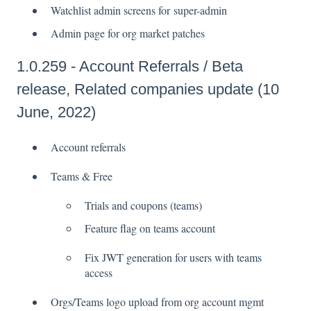
Watchlist admin screens for super-admin
Admin page for org market patches
1.0.259 - Account Referrals / Beta
release, Related companies update (10
June, 2022)
Account referrals
Teams & Free
Trials and coupons (teams)
Feature flag on teams account
Fix JWT generation for users with teams
access
Orgs/Teams logo upload from org account mgmt