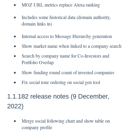
MOZ URL metrics replace Alexa ranking
Includes some historical data (domain authority,
domain links in)
Internal access to Message Hierarchy generation
Show market name when linked to a company search
Search by company name for Co-Investors and
Portfolio Overlap
Show funding round count of invested companies
Fix social tone ordering on social gen tool
1.1.182 release notes (9 December,
2022)
Merge social following chart and show table on
company profile