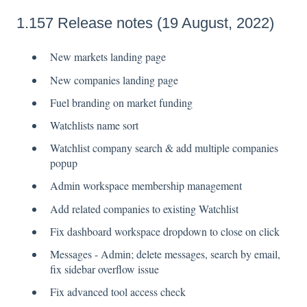
1.157 Release notes (19 August, 2022)
New markets landing page
New companies landing page
Fuel branding on market funding
Watchlists name sort
Watchlist company search & add multiple companies
popup
Admin workspace membership management
Add related companies to existing Watchlist
Fix dashboard workspace dropdown to close on click
Messages - Admin; delete messages, search by email,
fix sidebar overflow issue
Fix advanced tool access check