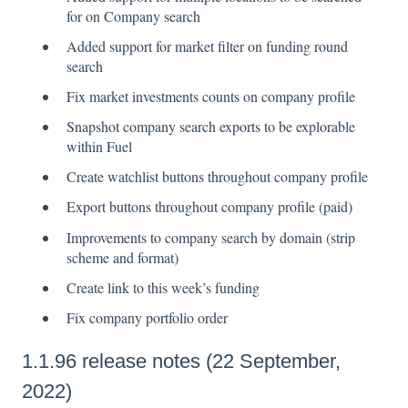
for on Company search
Added support for market filter on funding round
search
Fix market investments counts on company profile
Snapshot company search exports to be explorable
within Fuel
Create watchlist buttons throughout company profile
Export buttons throughout company profile (paid)
Improvements to company search by domain (strip
scheme and format)
Create link to this week’s funding
Fix company portfolio order
1.1.96 release notes (22 September,
2022)