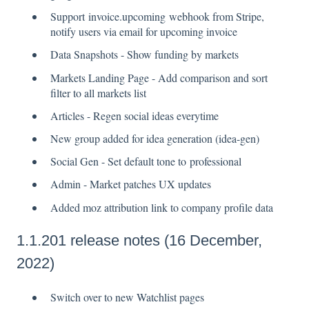
Support invoice.upcoming webhook from Stripe,
notify users via email for upcoming invoice
Data Snapshots - Show funding by markets
Markets Landing Page - Add comparison and sort
filter to all markets list
Articles - Regen social ideas everytime
New group added for idea generation (idea-gen)
Social Gen - Set default tone to professional
Admin - Market patches UX updates
Added moz attribution link to company profile data
1.1.201 release notes (16 December,
2022)
Switch over to new Watchlist pages