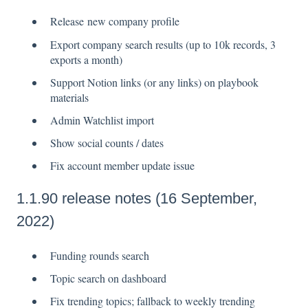
Release new company profile
Export company search results (up to 10k records, 3
exports a month)
Support Notion links (or any links) on playbook
materials
Admin Watchlist import
Show social counts / dates
Fix account member update issue
1.1.90 release notes (16 September,
2022)
Funding rounds search
Topic search on dashboard
Fix trending topics; fallback to weekly trending