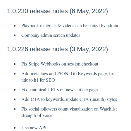
1.0.230 release notes (6 May, 2022)
Playbook materials & videos can be sorted by admin
Company admin screen updates
1.0.226 release notes (3 May, 2022)
Fix Stripe Webhooks on session checkout
Add meta tags and JSONld to Keywords page, fix
title to h1 for SEO
Fix canonical URLs on news article page
Add CTA to keywords, update CTA (unauth) styles
Fix social followers count visualization on Watchlist
strength-of-voice
Use new API