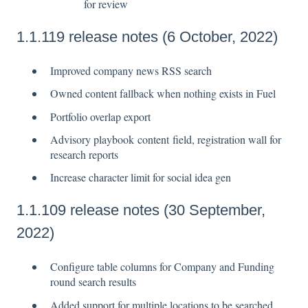
for review
1.1.119 release notes (6 October, 2022)
Improved company news RSS search
Owned content fallback when nothing exists in Fuel
Portfolio overlap export
Advisory playbook content field, registration wall for
research reports
Increase character limit for social idea gen
1.1.109 release notes (30 September,
2022)
Configure table columns for Company and Funding
round search results
Added support for multiple locations to be searched