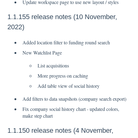
Update workspace page to use new layout / styles
1.1.155 release notes (10 November,
2022)
Added location filter to funding round search
New Watchlist Page
List acquisitions
More progress on caching
Add table view of social history
Add filters to data snapshots (company search export)
Fix company social history chart - updated colors,
make step chart
1.1.150 release notes (4 November,