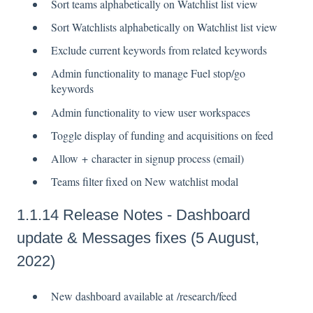
Sort teams alphabetically on Watchlist list view
Sort Watchlists alphabetically on Watchlist list view
Exclude current keywords from related keywords
Admin functionality to manage Fuel stop/go
keywords
Admin functionality to view user workspaces
Toggle display of funding and acquisitions on feed
Allow + character in signup process (email)
Teams filter fixed on New watchlist modal
1.1.14 Release Notes - Dashboard
update & Messages fixes (5 August,
2022)
New dashboard available at /research/feed