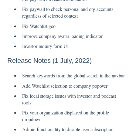
Fix paywall to check personal and org accounts
regardless of selected context
Fix Watchlist geo
Improve company avatar loading indicator
Investor inquiry form UI
Release Notes (1 July, 2022)
Search keywords from the global search in the navbar
Add Watchlist selection to company popover
Fix local storage issues with investor and podcast
tools
Fix your organization displayed on the profile
dropdown
Admin functionality to disable user subscription