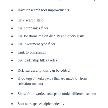
Investor search tool improvements
Save search state
Fix companies filter
Fix locations region display and query issue
Fix investment type filter
Link to companies
Fix leadership titles / roles
Referral descriptions can be edited
Hide orgs / workspaces that are inactive (from
selection menus)
Show from workspaces page under different section
Sort workspaces alphabetically