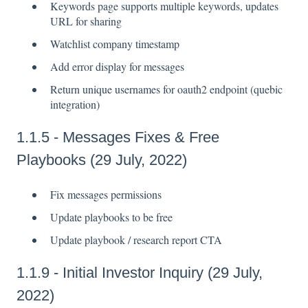
Keywords page supports multiple keywords, updates
URL for sharing
Watchlist company timestamp
Add error display for messages
Return unique usernames for oauth2 endpoint (quebic
integration)
1.1.5 - Messages Fixes & Free
Playbooks (29 July, 2022)
Fix messages permissions
Update playbooks to be free
Update playbook / research report CTA
1.1.9 - Initial Investor Inquiry (29 July,
2022)