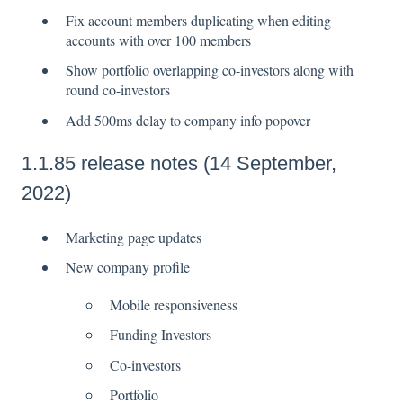
Fix account members duplicating when editing
accounts with over 100 members
Show portfolio overlapping co-investors along with
round co-investors
Add 500ms delay to company info popover
1.1.85 release notes (14 September,
2022)
Marketing page updates
New company profile
Mobile responsiveness
Funding Investors
Co-investors
Portfolio