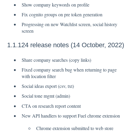
Show company keywords on profile
Fix cognito groups on pre token generation
Progressing on new Watchlist screen, social history
screen
1.1.124 release notes (14 October, 2022)
Share company searches (copy links)
Fixed company search bug when returning to page
with location filter
Social ideas export (csv, txt)
Social tone mgmt (admin)
CTA on research report content
New API handlers to support Fuel chrome extension
Chrome extension submitted to web store