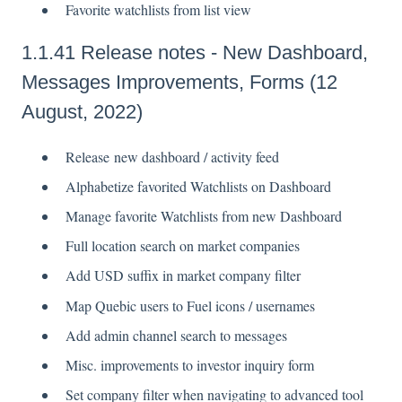
Favorite watchlists from list view
1.1.41 Release notes - New Dashboard,
Messages Improvements, Forms (12
August, 2022)
Release new dashboard / activity feed
Alphabetize favorited Watchlists on Dashboard
Manage favorite Watchlists from new Dashboard
Full location search on market companies
Add USD suffix in market company filter
Map Quebic users to Fuel icons / usernames
Add admin channel search to messages
Misc. improvements to investor inquiry form
Set company filter when navigating to advanced tool