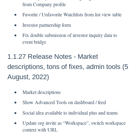
from Company profile
Favorite / Unfavorite Watchlists from list view table
Investor partnership form
Fix double submission of investor inquiry data to
event bridge
1.1.27 Release Notes - Market
descriptions, tons of fixes, admin tools (5
August, 2022)
Market descriptions
Show Advanced Tools on dashboard / feed
Social idea available to individual plus and teams
Update org invite as “Workspace”, switch workspace
context with URL