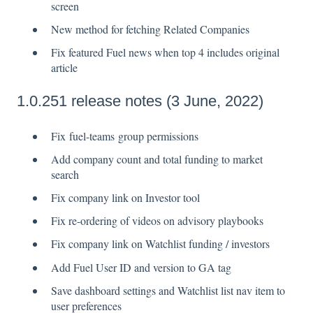
screen
New method for fetching Related Companies
Fix featured Fuel news when top 4 includes original
article
1.0.251 release notes (3 June, 2022)
Fix fuel-teams group permissions
Add company count and total funding to market
search
Fix company link on Investor tool
Fix re-ordering of videos on advisory playbooks
Fix company link on Watchlist funding / investors
Add Fuel User ID and version to GA tag
Save dashboard settings and Watchlist list nav item to
user preferences