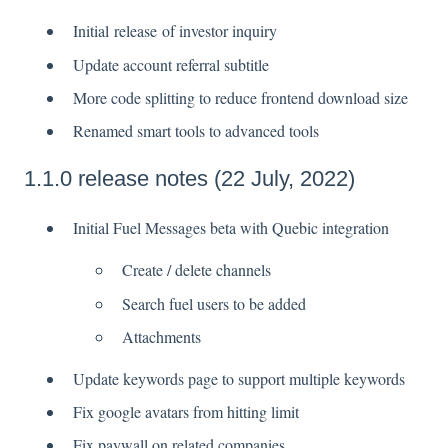
Initial release of investor inquiry
Update account referral subtitle
More code splitting to reduce frontend download size
Renamed smart tools to advanced tools
1.1.0 release notes (22 July, 2022)
Initial Fuel Messages beta with Quebic integration
Create / delete channels
Search fuel users to be added
Attachments
Update keywords page to support multiple keywords
Fix google avatars from hitting limit
Fix paywall on related companies