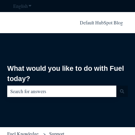
English
Show submenu for translations
Default HubSpot Blog
What would you like to do with Fuel
today?
There are no suggestions because the search field is empty.
Fuel Knowledge
Support