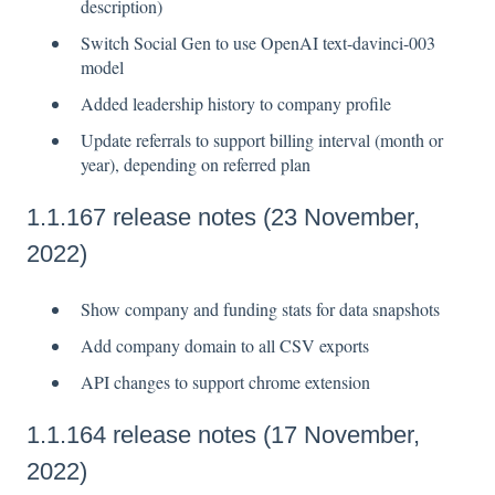
description)
Switch Social Gen to use OpenAI text-davinci-003
model
Added leadership history to company profile
Update referrals to support billing interval (month or
year), depending on referred plan
1.1.167 release notes (23 November,
2022)
Show company and funding stats for data snapshots
Add company domain to all CSV exports
API changes to support chrome extension
1.1.164 release notes (17 November,
2022)