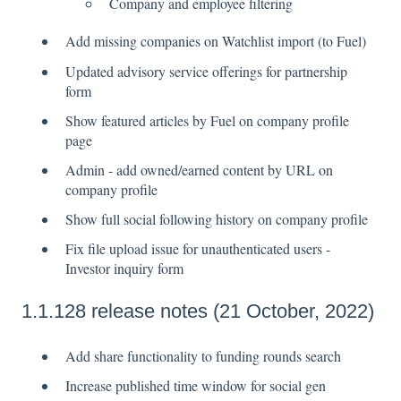
Company and employee filtering
Add missing companies on Watchlist import (to Fuel)
Updated advisory service offerings for partnership
form
Show featured articles by Fuel on company profile
page
Admin - add owned/earned content by URL on
company profile
Show full social following history on company profile
Fix file upload issue for unauthenticated users -
Investor inquiry form
1.1.128 release notes (21 October, 2022)
Add share functionality to funding rounds search
Increase published time window for social gen