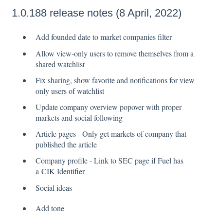
1.0.188 release notes (8 April, 2022)
Add founded date to market companies filter
Allow view-only users to remove themselves from a
shared watchlist
Fix sharing, show favorite and notifications for view
only users of watchlist
Update company overview popover with proper
markets and social following
Article pages - Only get markets of company that
published the article
Company profile - Link to SEC page if Fuel has
a
CIK Identifier
Social ideas
Add tone