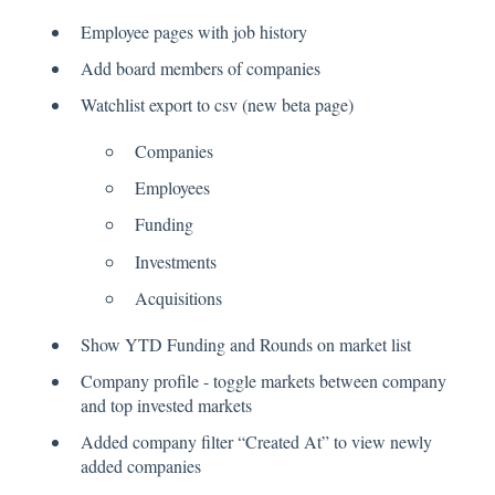
Employee pages with job history
Add board members of companies
Watchlist export to csv (new beta page)
Companies
Employees
Funding
Investments
Acquisitions
Show YTD Funding and Rounds on market list
Company profile - toggle markets between company
and top invested markets
Added company filter “Created At” to view newly
added companies