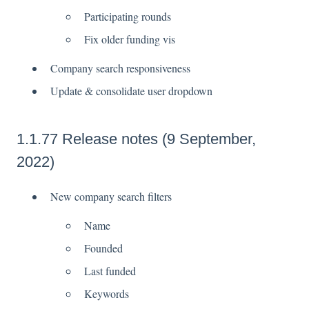
Participating rounds
Fix older funding vis
Company search responsiveness
Update & consolidate user dropdown
1.1.77 Release notes (9 September,
2022)
New company search filters
Name
Founded
Last funded
Keywords