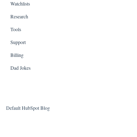
Watchlists
Research
Tools
Support
Billing
Dad Jokes
Default HubSpot Blog