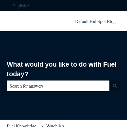
English
Show submenu for translations
Default HubSpot Blog
What would you like to do with Fuel
today?
There are no suggestions because the search field is empty.
Fuel Knowledge
Watchlists