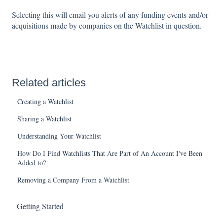
Selecting this will email you alerts of any funding events and/or
acquisitions made by companies on the Watchlist in question.
Related articles
Creating a Watchlist
Sharing a Watchlist
Understanding Your Watchlist
How Do I Find Watchlists That Are Part of An Account I've Been
Added to?
Removing a Company From a Watchlist
Getting Started