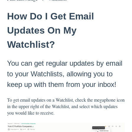
How Do I Get Email
Updates On My
Watchlist?
You can get regular updates by email
to your Watchlists, allowing you to
keep up with them from your inbox!
To get email updates on a Watchlist, check the megaphone icon
in the upper right of the Watchlist, and select which updates
you would like to receive.