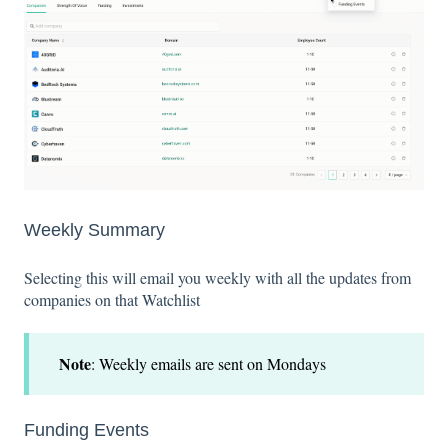
Weekly Summary
Selecting this will email you weekly with all the updates from
companies on that Watchlist
Note
: Weekly emails are sent on Mondays
Funding Events