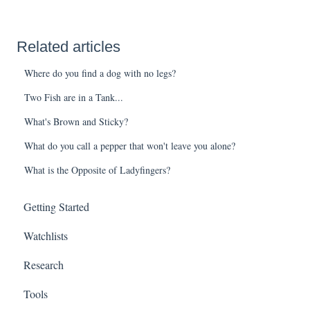
Related articles
Where do you find a dog with no legs?
Two Fish are in a Tank...
What's Brown and Sticky?
What do you call a pepper that won't leave you alone?
What is the Opposite of Ladyfingers?
Getting Started
Watchlists
Research
Tools