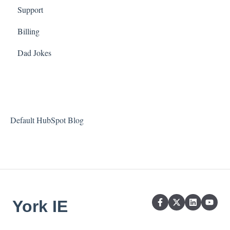
Support
Billing
Dad Jokes
Default HubSpot Blog
York IE