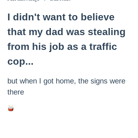
I didn't want to believe
that my dad was stealing
from his job as a traffic
cop...
but when I got home, the signs were
there