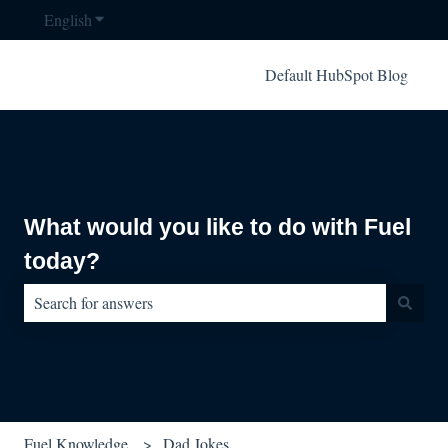
English
Show submenu for translations
Default HubSpot Blog
What would you like to do with Fuel
today?
There are no suggestions because the search field is empty.
Fuel Knowledge
Dad Jokes